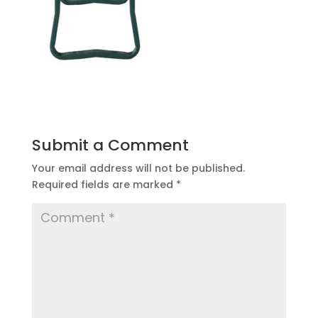
Submit a Comment
Your email address will not be published.
Required fields are marked
*