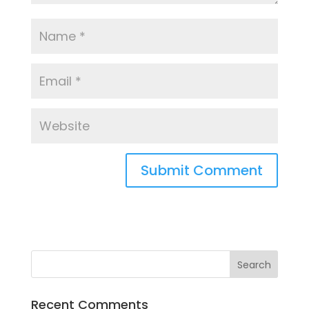
Recent Comments