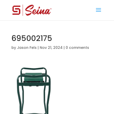
695002175
by
Jason Fels
|
Nov 21, 2024
|
0 comments