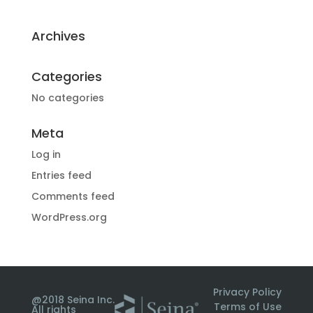
Archives
Categories
No categories
Meta
Log in
Entries feed
Comments feed
WordPress.org
Privacy Policy
@2018 Seina Inc.
Terms of Use
All rights