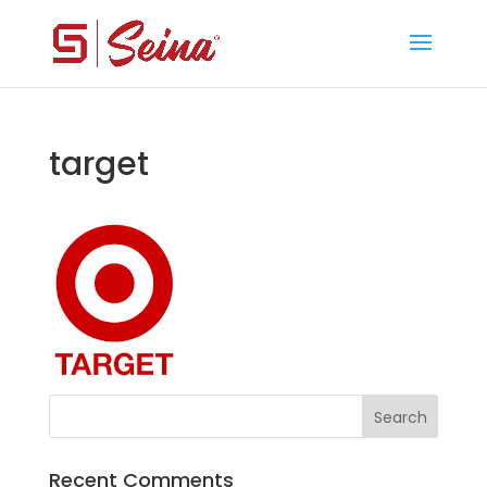
target
Recent Comments