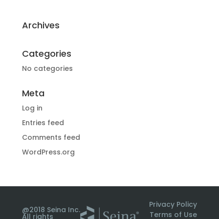
Archives
Categories
No categories
Meta
Log in
Entries feed
Comments feed
WordPress.org
Privacy Policy
@2018 Seina Inc.
Terms of Use
All rights