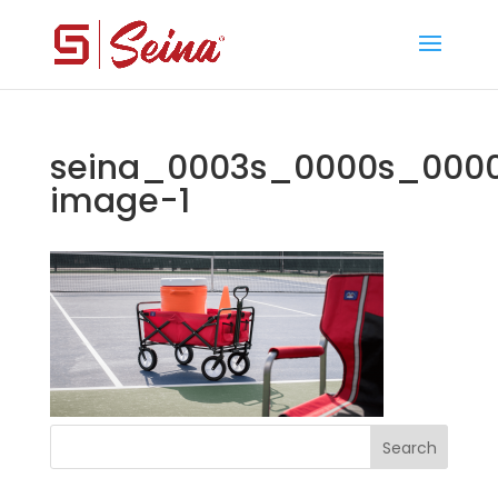
seina_0003s_0000s_0000
image-1