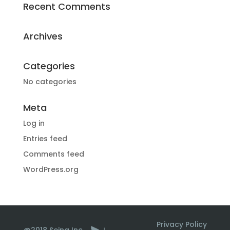
Recent Comments
Archives
Categories
No categories
Meta
Log in
Entries feed
Comments feed
WordPress.org
Privacy Policy
@2018 Seina Inc.