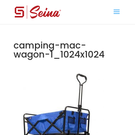
camping-mac-
wagon-1_1024x1024