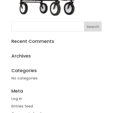
Recent Comments
Archives
Categories
No categories
Meta
Log in
Entries feed