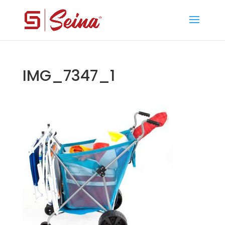
IMG_7347_1