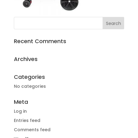
Recent Comments
Archives
Categories
No categories
Meta
Log in
Entries feed
Comments feed