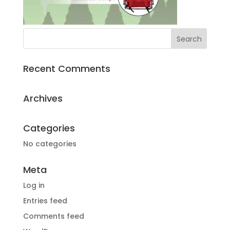
Recent Comments
Archives
Categories
No categories
Meta
Log in
Entries feed
Comments feed