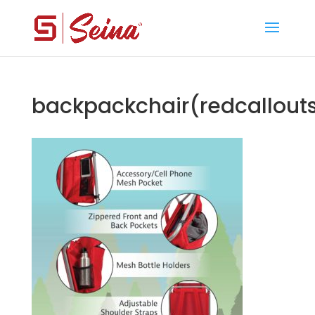
backpackchair(redcallout